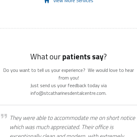
View More Services
What our
patients say
?
Do you want to tell us your experience? We would love to hear
from you!
Just send us your feedback today via
info@stcatharinesdentalcentre.com.
Shannon McCarter
They were able to accommodate me on short notice
which was much appreciated. Their office is
exceptionally clean and modern, with extremely