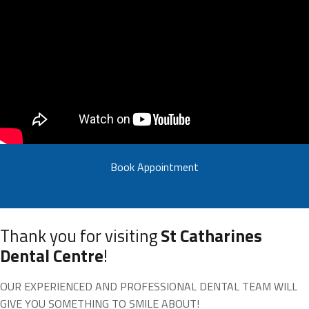
Book Appointment
Thank you for visiting
St Catharines
Dental Centre
!
OUR EXPERIENCED AND PROFESSIONAL DENTAL TEAM WILL
GIVE YOU SOMETHING TO SMILE ABOUT!