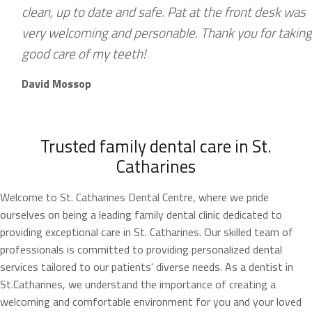
clean, up to date and safe. Pat at the front desk was
very welcoming and personable. Thank you for taking
good care of my teeth!
David Mossop
Trusted family dental care in St.
Catharines
Welcome to St. Catharines Dental Centre, where we pride
ourselves on being a leading family dental clinic dedicated to
providing exceptional care in St. Catharines. Our skilled team of
professionals is committed to providing personalized dental
services tailored to our patients' diverse needs. As a dentist in
St.Catharines, we understand the importance of creating a
welcoming and comfortable environment for you and your loved