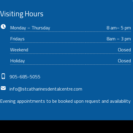
Visiting Hours
Business hours:
Monday – Thursday
8 am– 5 pm
Fridays
8am – 3 pm
Weekend
Closed
Holiday
Closed
Phone number:
905-685-5055
Email address:
info@stcatharinesdentalcentre.com
Evening appointments to be booked upon request and availability