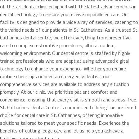
of-the-art dental clinic equipped with the latest advancements in
dental technology to ensure you receive unparalleled care. Our
facility is designed to provide a wide array of services, catering to
the varied needs of our patients in St. Catharines. As a trusted St.
Catharines dental centre, we offer everything from preventive
care to complex restorative procedures, all in a modern,
welcoming environment. Our dental centre is staffed by highly
trained professionals who are adept at using advanced digital
technology to enhance your experience. Whether you require
routine check-ups or need an emergency dentist, our
comprehensive services are available to address any situation
promptly. At our clinic, we prioritize patient comfort and
convenience, ensuring that every visit is smooth and stress-free.
St. Catharines Dental Centre is committed to being the preferred
choice for dental care in St. Catharines, offering innovative
solutions tailored to meet your specific needs. Experience the
benefits of cutting-edge care and let us help you achieve a
healthier, more radiant smile.