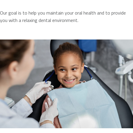
Our goal is to help you maintain your oral health and to provide
you with a relaxing dental environment.