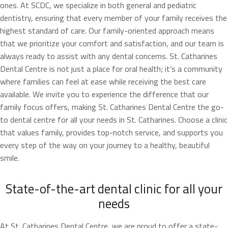
ones. At SCDC, we specialize in both general and pediatric
dentistry, ensuring that every member of your family receives the
highest standard of care. Our family-oriented approach means
that we prioritize your comfort and satisfaction, and our team is
always ready to assist with any dental concerns. St. Catharines
Dental Centre is not just a place for oral health; it’s a community
where families can feel at ease while receiving the best care
available. We invite you to experience the difference that our
family focus offers, making St. Catharines Dental Centre the go-
to dental centre for all your needs in St. Catharines. Choose a clinic
that values family, provides top-notch service, and supports you
every step of the way on your journey to a healthy, beautiful
smile.
State-of-the-art dental clinic for all your
needs
At St. Catharines Dental Centre, we are proud to offer a state-