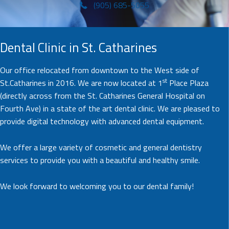
(905) 685-5055
Dental Clinic in St. Catharines
Our office relocated from downtown to the West side of
st
St.Catharines in 2016. We are now located at 1
Place Plaza
(directly across from the St. Catharines General Hospital on
Fourth Ave) in a state of the art dental clinic. We are pleased to
provide digital technology with advanced dental equipment.
We offer a large variety of cosmetic and general dentistry
services to provide you with a beautiful and healthy smile.
We look forward to welcoming you to our dental family!