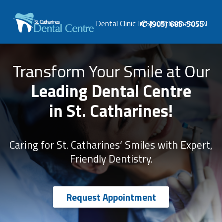
Phone
Dental Clinic In St. Catharines, ON
✆ (905) 685-5055
number:
ST.
CATHARINES
DENTAL
Transform Your Smile at Our
CENTRE
Dental Clinic In St. Catharines, ON
Leading Dental Centre
in St. Catharines!
Caring for St. Catharines’ Smiles with Expert,
Friendly Dentistry.
Request Appointment