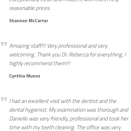
reasonable prices.
Shannon McCarter
Darryl Burrows
Amazing staff!!! Very professional and very
welcoming. Thank you Dr. Rebecca for everything, I
highly recommend them!!!
Cynthia Munoz
David Mossop
I had an excellent visit with the dentist and the
dental hygienist. My examination was thorough and
Danielle was very friendly, professional and took her
time with my teeth cleaning. The office was very