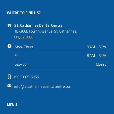
appointments and provide emergency dental care promptly
to address urgent needs.
WHERE TO FIND US?
Address:
St. Catharines Dental Centre
1B-300E Fourth Avenue, St. Catharines,
ON, L2S 0E6
Business hours:
Mon–Thurs
8 AM – 5 PM
Fri
8 AM – 3 PM
Sat–Sun
Closed
Phone number:
(905) 685-5055
Email address:
info@stcatharinesdentalcentre.com
MENU