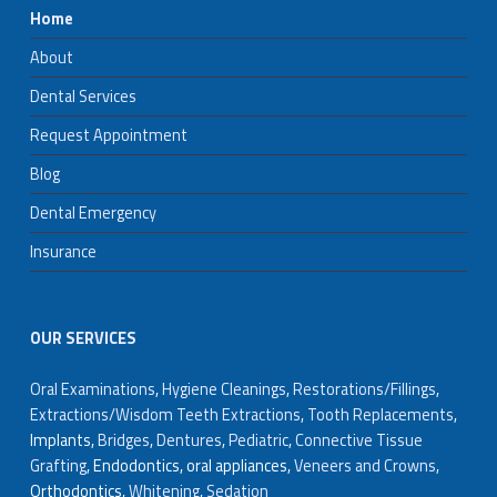
Home
About
Dental Services
Request Appointment
Blog
Dental Emergency
Insurance
OUR SERVICES
Oral Examinations
,
Hygiene Cleanings
,
Restorations/Fillings
,
Extractions/Wisdom Teeth Extractions
,
Tooth Replacements
,
Implants,
Bridges
,
Dentures
,
Pediatric
,
Connective Tissue
Grafting
, Endodontics, oral appliances,
Veneers and Crowns
,
Orthodontics,
Whitening
,
Sedation