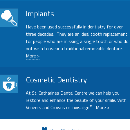
Implants
Have been used successfully in dentistry for over
three decades. They are an ideal tooth replacement
for people who are missing a single tooth or who do
not wish to wear a traditional removable denture.
More >
Cosmetic Dentistry
At St. Catharines Dental Centre we can help you
restore and enhance the beauty of your smile. With
®
Veneers and Crowns
or
Invisalign
More >