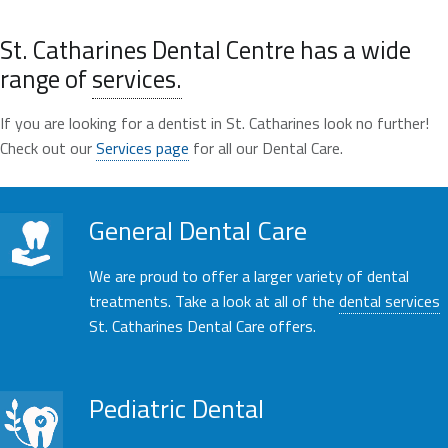
St. Catharines Dental Centre has a wide
range of
services.
If you are looking for a dentist in St. Catharines look no further!
Check out our
Services page
for all our Dental Care.
General Dental Care
We are proud to offer a larger variety of dental
treatments. Take a look at all of the
dental services
St. Catharines Dental Care offers.
Pediatric Dental