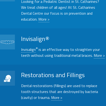
Looking for a
Pediatric
Dentist in St. Catharines?
We treat children of all ages! At St. Catharines
Dental Centre our focus is on prevention and
education.
More >
Invisalign®
®
Invisalign
is an effective way to straighten your
teeth without using traditional metal braces.
More >
Restorations and Fillings
Restorations and Fillings
Dental restorations (fillings) are used to replace
tooth structures that are destroyed by bacteria
(cavity) or trauma.
More >